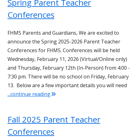
Spring Parent Teacher
Conferences
FHMS Parents and Guardians, We are excited to
announce the Spring 2025-2026 Parent Teacher
Conferences for FHMS. Conferences will be held
Wednesday, February 11, 2026 (Virtual/Online only)
and Thursday, February 12th (In-Person) from 4:00 -
7:30 pm. There will be no school on Friday, February
13. Below are a few important details you will need
"Spring Parent Teacher Conferences"
...continue reading
Fall 2025 Parent Teacher
Conferences