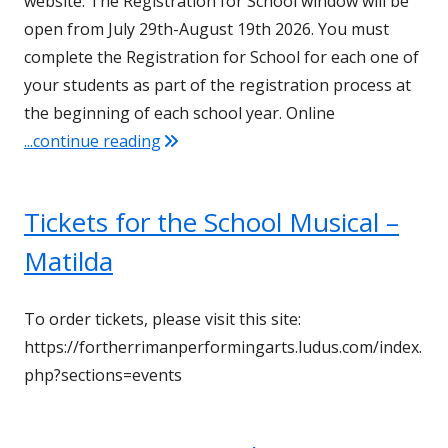
website. The Registration for School window will be
open from July 29th-August 19th 2026. You must
complete the Registration for School for each one of
your students as part of the registration process at
the beginning of each school year. Online
"It’s Time for Online Registration!"
...continue reading
Tickets for the School Musical –
Matilda
To order tickets, please visit this site:
https://fortherrimanperformingarts.ludus.com/index.
php?sections=events