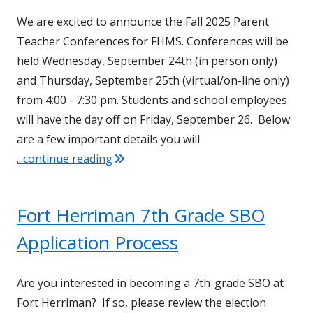
We are excited to announce the Fall 2025 Parent
Teacher Conferences for FHMS. Conferences will be
held Wednesday, September 24th (in person only)
and Thursday, September 25th (virtual/on-line only)
from 4:00 - 7:30 pm. Students and school employees
will have the day off on Friday, September 26. Below
are a few important details you will
"Fall 2025 Parent Teacher Conference
...continue reading
Fort Herriman 7th Grade SBO
Application Process
Are you interested in becoming a 7th-grade SBO at
Fort Herriman? If so, please review the election