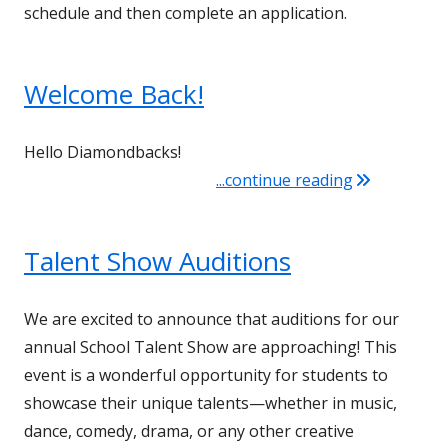
schedule and then complete an application.
Welcome Back!
Hello Diamondbacks!
"Welcome Ba
...continue reading
Talent Show Auditions
We are excited to announce that auditions for our
annual School Talent Show are approaching! This
event is a wonderful opportunity for students to
showcase their unique talents—whether in music,
dance, comedy, drama, or any other creative