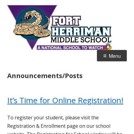
Skip
Fort
Home of the Diamondbacks
to
Her
content
Mid
Primary
Menu
Menu
Announcements/Posts
It’s Time for Online Registration!
To register your student, please visit the
Registration & Enrollment page on our school