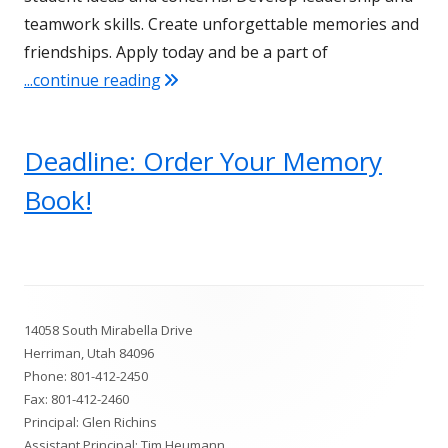
teamwork skills. Create unforgettable memories and
friendships. Apply today and be a part of
"Join the SBO Team at Fort Herriman M
...continue reading
Deadline: Order Your Memory
Book!
Footer
14058 South Mirabella Drive
Content
Herriman, Utah 84096
Phone:
801-412-2450
Fax: 801-412-2460
Principal: Glen Richins
Assistant Principal: Tim Heumann