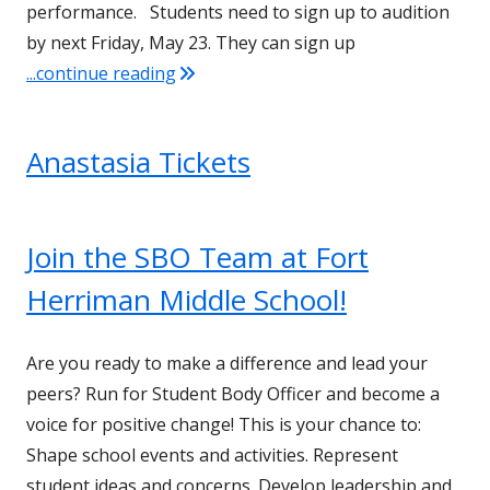
performance. Students need to sign up to audition
by next Friday, May 23. They can sign up
"Talent Show Auditions"
...continue reading
Anastasia Tickets
Join the SBO Team at Fort
Herriman Middle School!
Are you ready to make a difference and lead your
peers? Run for Student Body Officer and become a
voice for positive change! This is your chance to:
Shape school events and activities. Represent
student ideas and concerns. Develop leadership and