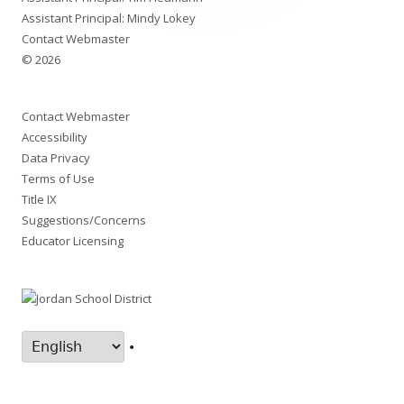
Assistant Principal: Mindy Lokey
Contact Webmaster
© 2026
Contact Webmaster
Accessibility
Data Privacy
Terms of Use
Title IX
Suggestions/Concerns
Educator Licensing
•