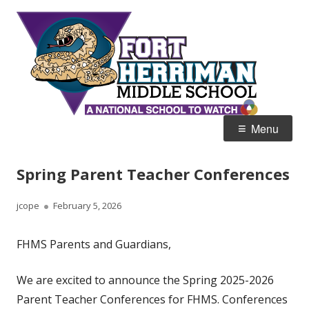
Skip
Fort
Home of the Diamondbacks
to
Her
content
Mid
Primary
Menu
Menu
Spring Parent Teacher Conferences
Author
Published
jcope
February 5, 2026
on
FHMS Parents and Guardians,
We are excited to announce the Spring 2025-2026
Parent Teacher Conferences for FHMS. Conferences