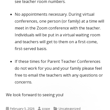
in
see teacher room numbers.
a
No appointments necessary. During virtual
new
conferences, one person (or family) at a time will
window
meet in the Zoom conference with the teacher.
Individuals will be put in a virtual waiting room
and teachers will get to them on a first-come,
first-served basis.
If these times for Parent Teacher Conferences
do not work for you and your family please feel
free to email the teachers with any questions or
concerns.
We look forward to seeing you!
Published
Author
Categories
February 5, 2026
jcope
Uncategorized