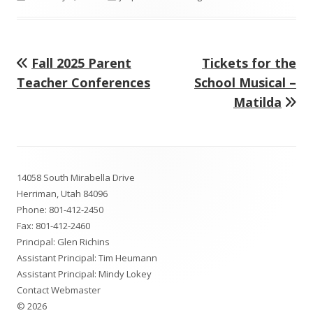
on
Previous
Next
Fall 2025 Parent
Tickets for the
Post
article:
article:
Teacher Conferences
School Musical –
navigation
Matilda
Footer
14058 South Mirabella Drive
Content
Herriman, Utah 84096
Phone:
801-412-2450
Fax: 801-412-2460
Principal: Glen Richins
Assistant Principal: Tim Heumann
Assistant Principal: Mindy Lokey
Contact Webmaster
© 2026