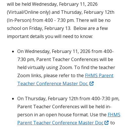
will be held Wednesday, February 11, 2026
(Virtual/Online only) and Thursday, February 12th
(In-Person) from 4:00 - 7:30 pm. There will be no
school on Friday, February 13. Below are a few
important details you will need to know:
On Wednesday, February 11, 2026 from 4:00-
7:30 pm, Parent Teacher Conferences will be
held virtually using Zoom. To find the teacher
Zoom links, please refer to the
FHMS Parent
Opens
Teacher Conference Master Doc.
in
On Thursday, February 12th from 4:00-7:30 pm,
a
Parent Teacher Conferences will be held in-
new
person in an open house format. Use the
FHMS
window
Opens
Parent Teacher Conference Master Doc
to