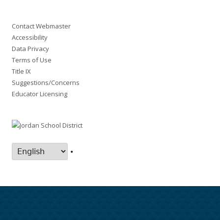
Contact Webmaster
Accessibility
Data Privacy
Terms of Use
Title IX
Suggestions/Concerns
Educator Licensing
•