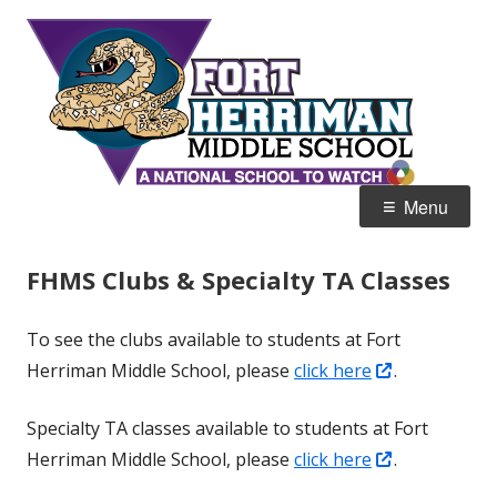
Skip
Fort
Home of the Diamondbacks
to
Her
content
Mid
Primary
Menu
Menu
FHMS Clubs & Specialty TA Classes
To see the clubs available to students at Fort
Opens
Herriman Middle School, please
click here
.
in
Specialty TA classes available to students at Fort
a
Opens
Herriman Middle School, please
click here
.
new
in
window