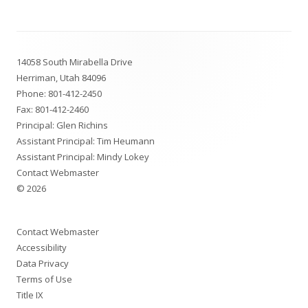
a
new
Footer
window
14058 South Mirabella Drive
Content
Herriman, Utah 84096
Phone:
801-412-2450
Fax: 801-412-2460
Principal: Glen Richins
Assistant Principal: Tim Heumann
Assistant Principal: Mindy Lokey
Contact Webmaster
© 2026
Contact Webmaster
Accessibility
Data Privacy
Terms of Use
Title IX