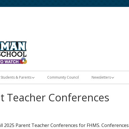
Home of the Diamondbacks
Fort Herriman Middle
Students & Parents
Community Council
Newsletters
Registration & Enrollment
E-Flyers
nt Teacher Conferences
Student Apps
les
Skyward Grades
all 2025 Parent Teacher Conferences for FHMS. Conferences
PTSA Membership & Memory Books