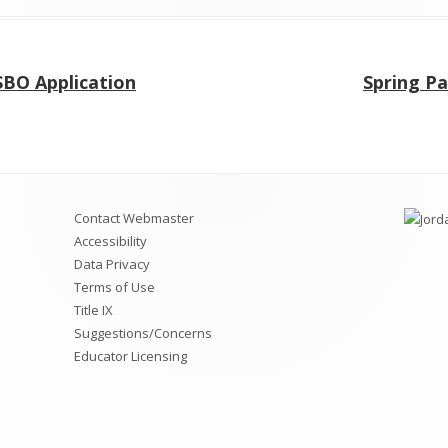
Next
SBO Application
Spring P
article:
Contact Webmaster
Accessibility
Data Privacy
Terms of Use
Title IX
Suggestions/Concerns
Educator Licensing