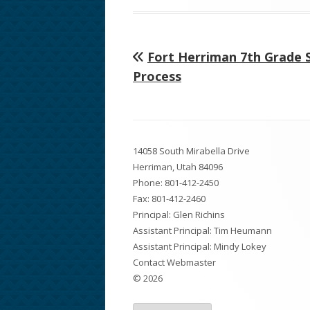
on
Previous
Fort Herriman 7th Grade 
Post
article:
Process
navigation
Footer
14058 South Mirabella Drive
Content
Herriman, Utah 84096
Phone:
801-412-2450
Fax: 801-412-2460
Principal: Glen Richins
Assistant Principal: Tim Heumann
Assistant Principal: Mindy Lokey
Contact Webmaster
© 2026