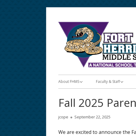
Skip
to
content
Primary
About FHMS
Faculty & Staff
Menu
About FHMS
Faculty & Staff
Fall 2025 Pare
Announcements/Posts
Teacher Apps
Author
Published
jcope
September 22, 2025
Bell & Lunch Schedules
Teacher Lunch Schedu
on
We are excited to announce the F
School Calendar