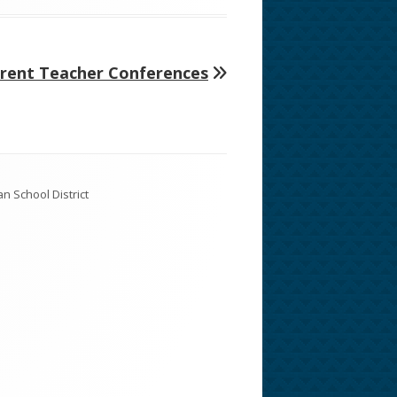
arent Teacher Conferences