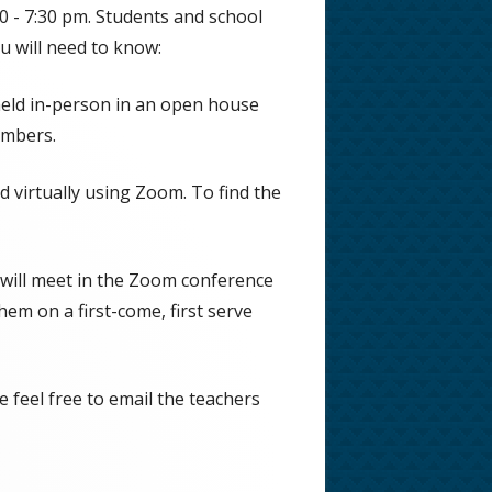
0 - 7:30 pm. Students and school
u will need to know:
eld in-person in an open house
umbers.
 virtually using Zoom. To find the
Opens
in
 will meet in the Zoom conference
a
them on a first-come, first serve
new
window
 feel free to email the teachers