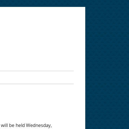
 will be held Wednesday,