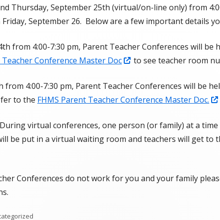
nd Thursday, September 25th (virtual/on-line only) from 4:0
SOEP
n Friday, September 26. Below are a few important details yo
Student Handbook
h from 4:00-7:30 pm, Parent Teacher Conferences will be h
Attendance Plan
Opens
 Teacher Conference Master Doc
to see teacher room n
in
Fort Herriman Middle School
from 4:00-7:30 pm, Parent Teacher Conferences will be held
a
Prevention Plan
efer to the
FHMS Parent Teacher Conference Master Doc.
new
FHMS Cell Phone Policy & Protocols
window
uring virtual conferences, one person (or family) at a time
Boundaries, Maps, & Bus Stops
will be put in a virtual waiting room and teachers will get to 
FHMS Clubs & Specialty TA Classes
cher Conferences do not work for you and your family please
ns.
egories
ategorized