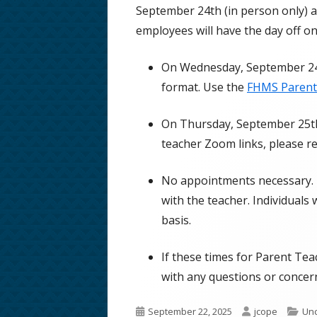
September 24th (in person only) a
School Phone Numbers
employees will have the day off o
School Song & Rattle Rules
On Wednesday, September 24t
Employment Opportunities
format. Use the
FHMS Parent
Safe Walking Routes
On Thursday, September 25th 
Educator Licensing at FHMS
teacher Zoom links, please r
No appointments necessary. D
with the teacher. Individuals 
basis.
If these times for Parent Tea
with any questions or concer
Published
Author
Cat
September 22, 2025
jcope
Unc