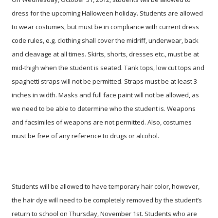
dress for the upcoming Halloween holiday. Students are allowed
to wear costumes, but must be in compliance with current dress
code rules, e.g. clothing shall cover the midriff, underwear, back
and cleavage at all times. Skirts, shorts, dresses etc., must be at
mid-thigh when the student is seated. Tank tops, low cut tops and
spaghetti straps will not be permitted. Straps must be at least 3
inches in width. Masks and full face paint will not be allowed, as
we need to be able to determine who the student is. Weapons
and facsimiles of weapons are not permitted. Also, costumes
must be free of any reference to drugs or alcohol.
Students will be allowed to have temporary hair color, however,
the hair dye will need to be completely removed by the student’s
return to school on Thursday, November 1st. Students who are