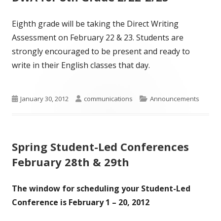
Eighth grade will be taking the Direct Writing
Assessment on February 22 & 23. Students are
strongly encouraged to be present and ready to
write in their English classes that day.
Published
Author
Categories
January 30, 2012
communications
Announcements
on
Spring Student-Led Conferences
February 28th & 29th
The window for scheduling your Student-Led
Conference is
February 1 – 20, 2012