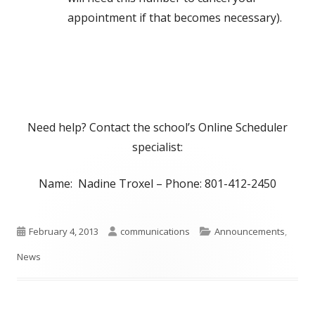
appointment if that becomes necessary).
Need help? Contact the school’s Online Scheduler
specialist:
Name: Nadine Troxel – Phone: 801-412-2450
Published
Author
Categories
February 4, 2013
communications
Announcements
,
on
News