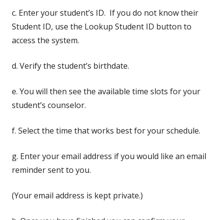
c. Enter your student’s ID. If you do not know their
Student ID, use the Lookup Student ID button to
access the system.
d. Verify the student’s birthdate.
e. You will then see the available time slots for your
student’s counselor.
f. Select the time that works best for your schedule.
g. Enter your email address if you would like an email
reminder sent to you.
(Your email address is kept private.)