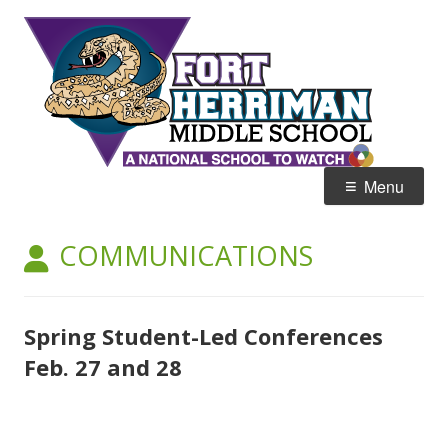
Skip
Fort
Home of the Diamondbacks
to
Her
content
Mid
Primary
Menu
Menu
AUTHOR:
COMMUNICATIONS
Spring Student-Led Conferences
Feb. 27 and 28