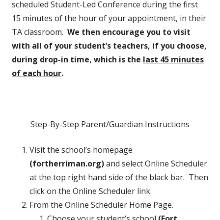
scheduled Student-Led Conference during the first
15 minutes of the hour of your appointment, in their
TA classroom.
We then encourage you to visit
with all of your student’s teachers, if you choose,
during drop-in time, which is the
last 45 minutes
of each hour
.
Step-By-Step Parent/Guardian Instructions
Visit the school’s homepage
(fortherriman.org)
and select Online Scheduler
at the top right hand side of the black bar. Then
click on the Online Scheduler link.
From the Online Scheduler Home Page.
Choose your student’s school
(Fort