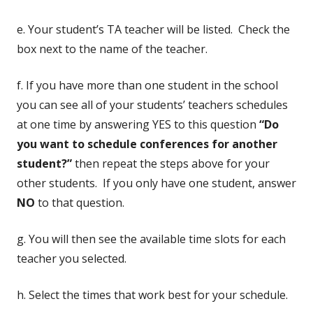
e. Your student’s TA teacher will be listed. Check the
box next to the name of the teacher.
f. If you have more than one student in the school
you can see all of your students’ teachers schedules
at one time by answering YES to this question
“Do
you want to schedule conferences for another
student?”
then repeat the steps above for your
other students. If you only have one student, answer
NO
to that question.
g. You will then see the available time slots for each
teacher you selected.
h. Select the times that work best for your schedule.