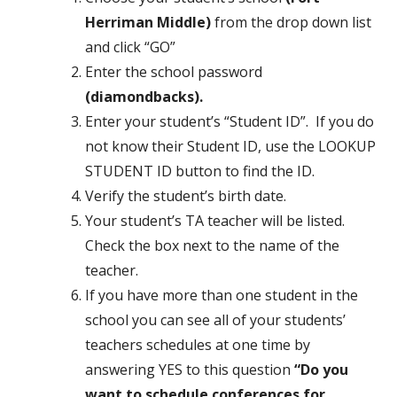
Herriman Middle)
from the drop down list
and click “GO”
Enter the school password
(diamondbacks).
Enter your student’s “Student ID”. If you do
not know their Student ID, use the LOOKUP
STUDENT ID button to find the ID.
Verify the student’s birth date.
Your student’s TA teacher will be listed.
Check the box next to the name of the
teacher.
If you have more than one student in the
school you can see all of your students’
teachers schedules at one time by
answering YES to this question
“Do you
want to schedule conferences for