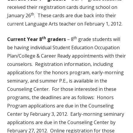
received their registration cards during school on
th
January 26
. These cards are due back into their
current Language Arts teacher on February 1, 2012.
th
th
Current Year 8
graders
– 8
grade students will
be having individual Student Education Occupation
Plan/College & Career Ready appointments with their
counselors. Registration information, including
applications for the honors program, early-morning
seminary, and summer P.E., is available in the
Counseling Center. For those interested in these
programs, the deadlines are as follows: Honors
Program applications are due in the Counseling
Center by February 3, 2012. Early-morning seminary
applications are due in the Counseling Center by
February 27, 2012. Online registration for those