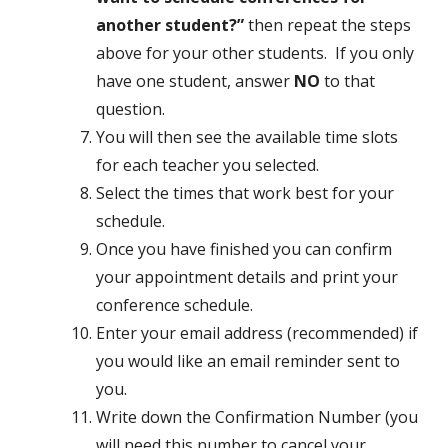
another student?”
then repeat the steps
above for your other students. If you only
have one student, answer
NO
to that
question.
You will then see the available time slots
for each teacher you selected.
Select the times that work best for your
schedule.
Once you have finished you can confirm
your appointment details and print your
conference schedule.
Enter your email address (recommended) if
you would like an email reminder sent to
you.
Write down the Confirmation Number (you
will need this number to cancel your