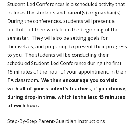
Student-Led Conferences is a scheduled activity that
includes the students and parent(s) or guardian(s).
During the conferences, students will present a
portfolio of their work from the beginning of the
semester. They will also be setting goals for
themselves, and preparing to present their progress
to you. The students will be conducting their
scheduled Student-Led Conference during the first
15 minutes of the hour of your appointment, in their
TA classroom.
We then encourage you to visit
with all of your student’s teachers, if you choose,
during drop-in time, which is the
last 45 minutes
of each hour
.
Step-By-Step Parent/Guardian Instructions