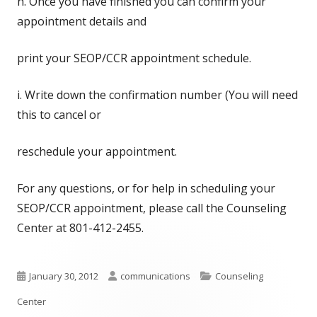
h. Once you have finished you can confirm your
appointment details and
print your SEOP/CCR appointment schedule.
i. Write down the confirmation number (You will need
this to cancel or
reschedule your appointment.
For any questions, or for help in scheduling your
SEOP/CCR appointment, please call the Counseling
Center at 801-412-2455.
Published
Author
Categories
January 30, 2012
communications
Counseling
on
Center