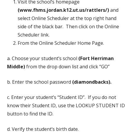
Visit the school’s homepage
(www.fhms.jordan.k12.ut.us/rattlers/)
and
select Online Scheduler at the top right hand
side of the black bar. Then click on the Online
Scheduler link.
From the Online Scheduler Home Page.
a. Choose your student’s school
(Fort Herriman
Middle)
from the drop down list and click “GO”
b. Enter the school password
(diamondbacks).
c. Enter your student’s “Student ID”. If you do not
know their Student ID, use the LOOKUP STUDENT ID
button to find the ID.
d. Verify the student’s birth date.