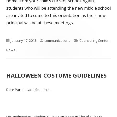
home from your child’s current school. Again,
students who will be attending the new middle school
are invited to come to this orientation as their new
principal will be at these meetings.
Published
Author
Categories
January 17, 2013
communications
Counseling Center
,
on
News
HALLOWEEN COSTUME GUIDELINES
Dear Parents and Students,
On Wednesday, October 31, 2012, students will be allowed to