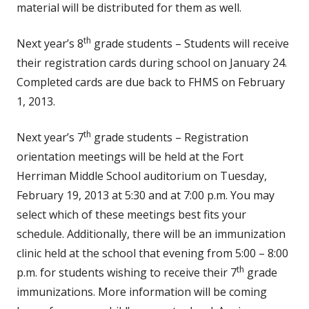
material will be distributed for them as well.
th
Next year’s 8
grade students – Students will receive
their registration cards during school on January 24.
Completed cards are due back to FHMS on February
1, 2013.
th
Next year’s 7
grade students – Registration
orientation meetings will be held at the Fort
Herriman Middle School auditorium on Tuesday,
February 19, 2013 at 5:30 and at 7:00 p.m. You may
select which of these meetings best fits your
schedule. Additionally, there will be an immunization
clinic held at the school that evening from 5:00 – 8:00
th
p.m. for students wishing to receive their 7
grade
immunizations. More information will be coming