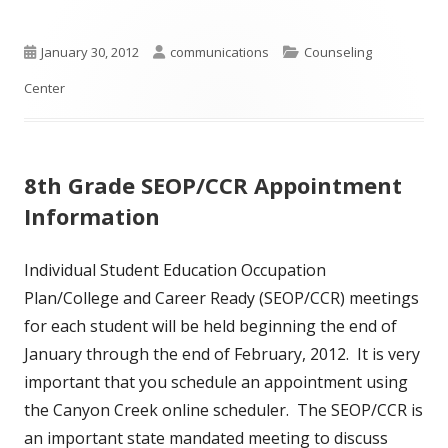
Published
Author
Categories
January 30, 2012
communications
Counseling
on
Center
8th Grade SEOP/CCR Appointment
Information
Individual Student Education Occupation
Plan/College and Career Ready (SEOP/CCR) meetings
for each student will be held beginning the end of
January through the end of February, 2012. It is very
important that you schedule an appointment using
the Canyon Creek online scheduler. The SEOP/CCR is
an important state mandated meeting to discuss