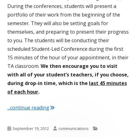
During the conferences, students will present a
portfolio of their work from the beginning of the
semester. They will also be setting goals for
themselves, and preparing to present their progress
to you. The students will be conducting their
scheduled Student-Led Conference during the first
15 minutes of the hour of your appointment, in their
TA classroom.
We then encourage you to visit
with all of your student’s teachers, if you choose,
during drop-in time, which is the
last 45 minutes
of each hour
.
"Fall Student-Led Conferences Oct 3rd
...continue reading
Published
Author
Categories
September 19, 2012
communications