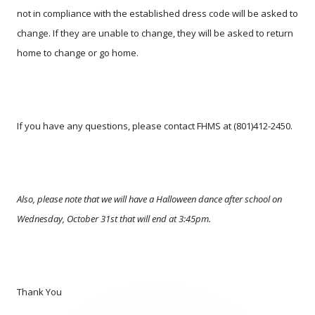
not in compliance with the established dress code will be asked to
change. If they are unable to change, they will be asked to return
home to change or go home.
If you have any questions, please contact FHMS at (801)412-2450.
Also, please note that we will have a Halloween dance after school on
Wednesday, October 31st that will end at 3:45pm.
Thank You