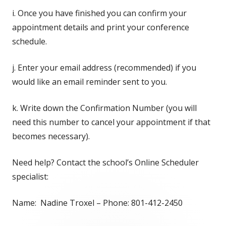
i. Once you have finished you can confirm your
appointment details and print your conference
schedule.
j. Enter your email address (recommended) if you
would like an email reminder sent to you.
k. Write down the Confirmation Number (you will
need this number to cancel your appointment if that
becomes necessary).
Need help? Contact the school’s Online Scheduler
specialist:
Name: Nadine Troxel – Phone: 801-412-2450