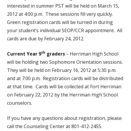
interested in summer PST will be held on March 15,
2012 at 4:00 p.m. These sessions fill very quickly.
Green registration cards will be turned in during
your student’s individual SEOP/CCR appointment. All
cards are due by February 24, 2012.
th
Current Year 9
graders
– Herriman High School
will be holding two Sophomore Orientation sessions.
They will be held on February 16, 2012 at 5:30 p.m.
and at 7:00 p.m. Registration cards will be distributed
at that time. Cards will be collected at Fort Herriman
on February 22, 2012 by the Herriman High School
counselors.
If you have any questions about registration, please
call the Counseling Center at 801-412-2455.