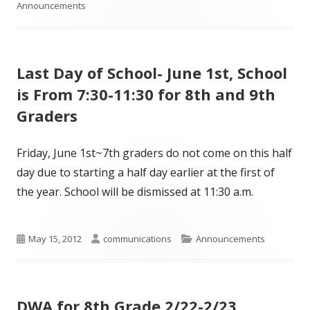
on
Announcements
Last Day of School- June 1st, School
is From 7:30-11:30 for 8th and 9th
Graders
Friday, June 1st~7th graders do not come on this half
day due to starting a half day earlier at the first of
the year. School will be dismissed at 11:30 a.m.
Published
Author
Categories
May 15, 2012
communications
Announcements
on
DWA for 8th Grade 2/22-2/23