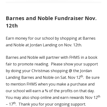
Barnes and Noble Fundraiser Nov.
12th
Earn money for our school by shopping at Barnes
and Noble at Jordan Landing on Nov. 12th.
Barnes and Noble will partner with FHMS in a book
fair to promote reading. Please show your support
by doing your Christmas shopping @ the Jordan
th
Landing Barnes and Noble on Sat. Nov 12
. Be sure
to mention FHMS when you make a purchase and
our school will earn a % of the profits on that day.
th
You may also shop online and earn rewards Nov 12
th
– 17
. Thank you for your ongoing support.