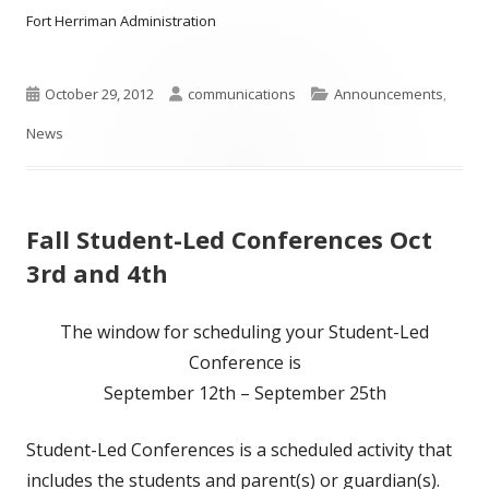
Fort Herriman Administration
Published
Author
Categories
October 29, 2012
communications
Announcements
,
on
News
Fall Student-Led Conferences Oct
3rd and 4th
The window for scheduling your Student-Led
Conference is
September 12th – September 25th
Student-Led Conferences is a scheduled activity that
includes the students and parent(s) or guardian(s).