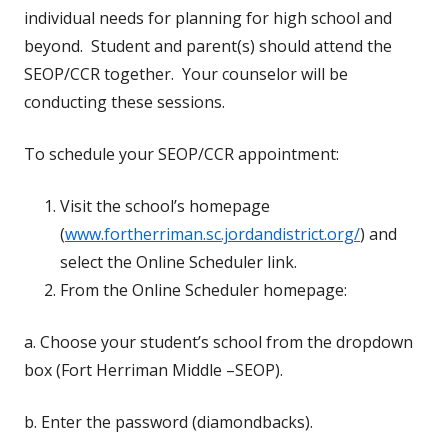
individual needs for planning for high school and
beyond. Student and parent(s) should attend the
SEOP/CCR together. Your counselor will be
conducting these sessions.
To schedule your SEOP/CCR appointment:
Visit the school’s homepage
(
www.fortherriman.sc.jordandistrict.org/
) and
select the Online Scheduler link.
From the Online Scheduler homepage:
a. Choose your student’s school from the dropdown
box (Fort Herriman Middle –SEOP).
b. Enter the password (diamondbacks).