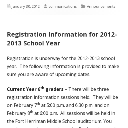
Published
Author
Categories
January 30, 2012
communications
Announcements
on
Registration Information for 2012-
2013 School Year
Registration is underway for the 2012-2013 school
year. The following information is provided to make
sure you are aware of upcoming dates.
th
Current Year 6
graders
– There will be three
registration information sessions held. They will be
th
on February 7
at 5:00 p.m. and 6:30 p.m. and on
th
February 8
at 6:00 p.m. All sessions will be held in
the Fort Herriman Middle School auditorium. You