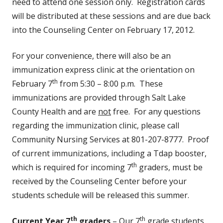
need to attend one session only. Registration cards
will be distributed at these sessions and are due back
into the Counseling Center on February 17,
2012.
For your convenience, there will also be an
immunization express clinic at the orientation on
th
February 7
from 5:30 – 8:00 p.m. These
immunizations are provided through Salt Lake
County Health and are
not
free. For any questions
regarding the immunization clinic, please call
Community Nursing Services at 801-207-8777. Proof
of current immunizations, including a Tdap booster,
th
which is required for incoming 7
graders, must be
received by the Counseling Center before your
students schedule will be released this summer.
th
th
Current Year 7
graders
– Our 7
grade students