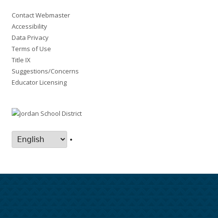
Contact Webmaster
Accessibility
Data Privacy
Terms of Use
Title IX
Suggestions/Concerns
Educator Licensing
•