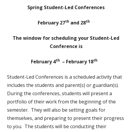
Spring Student-Led Conferences
th
th
February 27
and 28
The window for scheduling your Student-Led
Conference is
th
th
February 4
– February 18
Student-Led Conferences is a scheduled activity that
includes the students and parent(s) or guardian(s).
During the conferences, students will present a
portfolio of their work from the beginning of the
semester. They will also be setting goals for
themselves, and preparing to present their progress
to you. The students will be conducting their