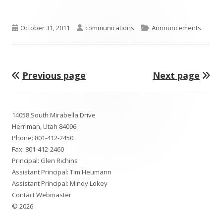
Published
Author
Categories
October 31, 2011
communications
Announcements
on
Previous page
Next page
Posts
pagination
Footer
14058 South Mirabella Drive
Content
Herriman, Utah 84096
Phone:
801-412-2450
Fax: 801-412-2460
Principal: Glen Richins
Assistant Principal: Tim Heumann
Assistant Principal: Mindy Lokey
Contact Webmaster
© 2026