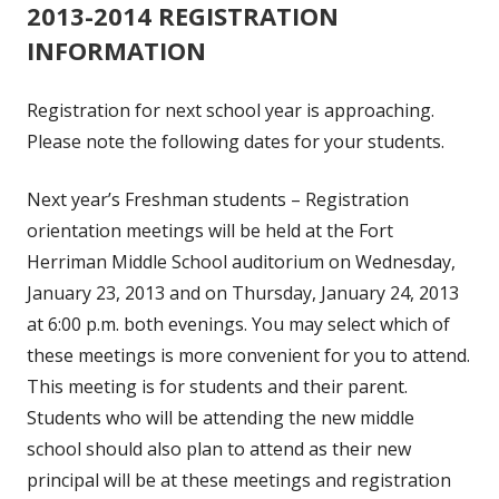
2013-2014 REGISTRATION
INFORMATION
Registration for next school year is approaching.
Please note the following dates for your students.
Next year’s Freshman students – Registration
orientation meetings will be held at the Fort
Herriman Middle School auditorium on Wednesday,
January 23, 2013 and on Thursday, January 24, 2013
at 6:00 p.m. both evenings. You may select which of
these meetings is more convenient for you to attend.
This meeting is for students and their parent.
Students who will be attending the new middle
school should also plan to attend as their new
principal will be at these meetings and registration