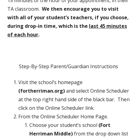
15 minutes of the hour of your appointment, in their
TA classroom.
We then encourage you to visit
with all of your student’s teachers, if you choose,
during drop-in time, which is the
last 45 minutes
of each hour
.
Step-By-Step Parent/Guardian Instructions
Visit the school’s homepage
(fortherriman.org)
and select Online Scheduler
at the top right hand side of the black bar. Then
click on the Online Scheduler link.
From the Online Scheduler Home Page.
Choose your student’s school
(Fort
Herriman Middle)
from the drop down list