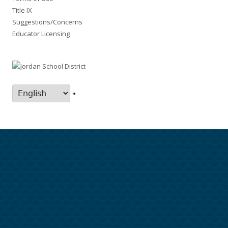
Title IX
Suggestions/Concerns
Educator Licensing
•