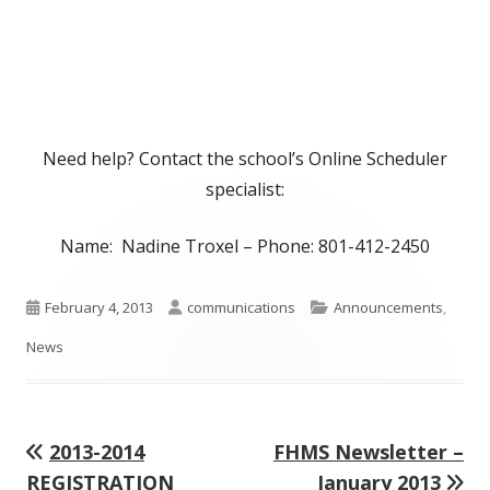
Need help? Contact the school’s Online Scheduler
specialist:
Name: Nadine Troxel – Phone: 801-412-2450
Published
Author
Categories
February 4, 2013
communications
Announcements
,
on
News
Previous
Next
2013-2014
FHMS Newsletter –
Post
article:
article:
REGISTRATION
January 2013