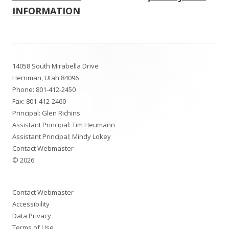
navigation
INFORMATION
Footer
14058 South Mirabella Drive
Content
Herriman, Utah 84096
Phone:
801-412-2450
Fax: 801-412-2460
Principal: Glen Richins
Assistant Principal: Tim Heumann
Assistant Principal: Mindy Lokey
Contact Webmaster
© 2026
Contact Webmaster
Accessibility
Data Privacy
Terms of Use