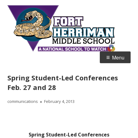
Skip
Fort
Home of the Diamondbacks
to
Her
content
Mid
Primary
Menu
Menu
Spring Student-Led Conferences
Feb. 27 and 28
Author
Published
communications
February 4, 2013
on
Spring Student-Led Conferences