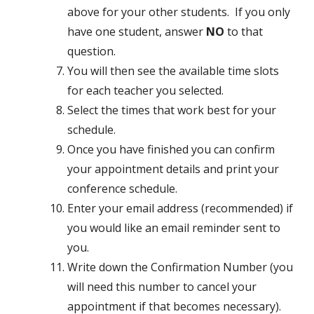
above for your other students. If you only
have one student, answer
NO
to that
question.
You will then see the available time slots
for each teacher you selected.
Select the times that work best for your
schedule.
Once you have finished you can confirm
your appointment details and print your
conference schedule.
Enter your email address (recommended) if
you would like an email reminder sent to
you.
Write down the Confirmation Number (you
will need this number to cancel your
appointment if that becomes necessary).