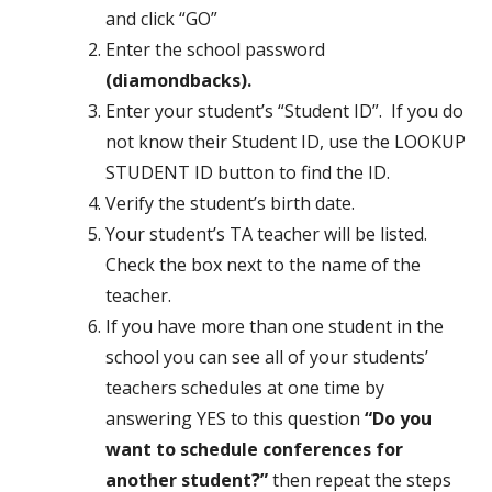
and click “GO”
Enter the school password
(diamondbacks).
Enter your student’s “Student ID”. If you do
not know their Student ID, use the LOOKUP
STUDENT ID button to find the ID.
Verify the student’s birth date.
Your student’s TA teacher will be listed.
Check the box next to the name of the
teacher.
If you have more than one student in the
school you can see all of your students’
teachers schedules at one time by
answering YES to this question
“Do you
want to schedule conferences for
another student?”
then repeat the steps