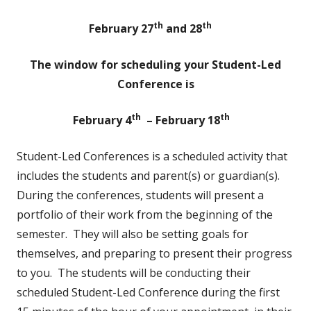
th
th
February 27
and 28
The window for scheduling your Student-Led
Conference is
th
th
February 4
– February 18
Student-Led Conferences is a scheduled activity that
includes the students and parent(s) or guardian(s).
During the conferences, students will present a
portfolio of their work from the beginning of the
semester. They will also be setting goals for
themselves, and preparing to present their progress
to you. The students will be conducting their
scheduled Student-Led Conference during the first