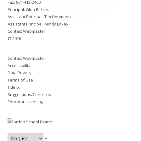
Fax: 801-412-2460
Principal: Glen Richins
Assistant Principal: Tim Heumann
Assistant Principal: Mindy Lokey
Contact Webmaster
© 2026
Contact Webmaster
Accessibility
Data Privacy
Terms of Use
Title IX
Suggestions/Concerns
Educator Licensing
•