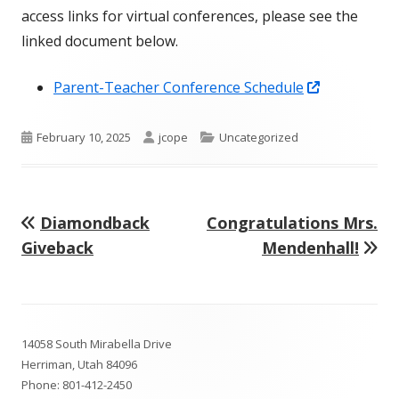
access links for virtual conferences, please see the
linked document below.
Opens
Parent-Teacher Conference Schedule
in
a
Published
Author
Categories
February 10, 2025
jcope
Uncategorized
new
on
window
Previous
Next
Diamondback
Congratulations Mrs.
Post
article:
article:
Giveback
Mendenhall!
navigation
Footer
14058 South Mirabella Drive
Content
Herriman, Utah 84096
Phone:
801-412-2450