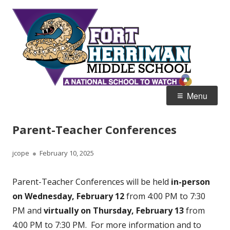
Skip
Fort
Home of the Diamondbacks
to
Her
content
Mid
Primary
Menu
Menu
Parent-Teacher Conferences
Author
Published
jcope
February 10, 2025
on
Parent-Teacher Conferences will be held
in-person
on Wednesday, February 12
from 4:00 PM to 7:30
PM and
virtually on Thursday, February 13
from
4:00 PM to 7:30 PM. For more information and to