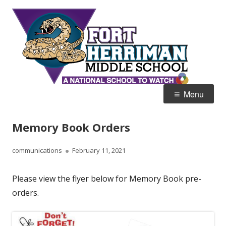
Skip
Fort
Home of the Diamondbacks
to
Her
content
Mid
Primary
Menu
Menu
Memory Book Orders
Author
Published
communications
February 11, 2021
on
Please view the flyer below for Memory Book pre-
orders.