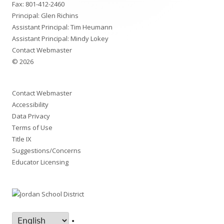
Fax: 801-412-2460
Principal: Glen Richins
Assistant Principal: Tim Heumann
Assistant Principal: Mindy Lokey
Contact Webmaster
© 2026
Contact Webmaster
Accessibility
Data Privacy
Terms of Use
Title IX
Suggestions/Concerns
Educator Licensing
•