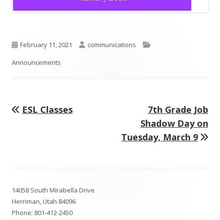
Published
Author
Categories
February 11, 2021
communications
on
Announcements
Previous
Next
ESL Classes
7th Grade Job
Post
article:
article:
Shadow Day on
navigation
Tuesday, March 9
Footer
14058 South Mirabella Drive
Content
Herriman, Utah 84096
Phone:
801-412-2450