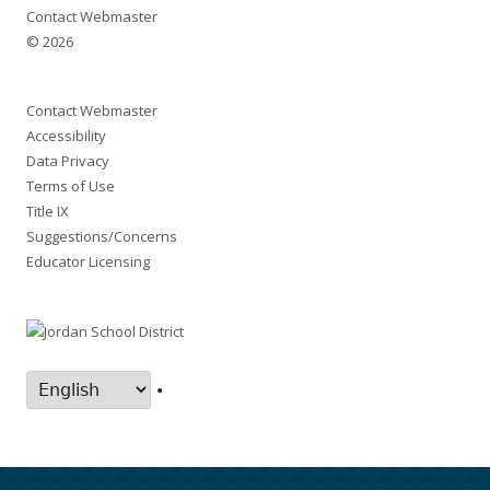
Contact Webmaster
© 2026
Contact Webmaster
Accessibility
Data Privacy
Terms of Use
Title IX
Suggestions/Concerns
Educator Licensing
•