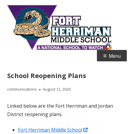
Skip
Fort
Home of the Diamondbacks
to
Her
content
Mid
Primary
Menu
Menu
School Reopening Plans
Author
Published
communications
August 12, 2020
on
Linked below are the Fort Herriman and Jordan
District reopening plans.
Opens
Fort Herriman Middle School