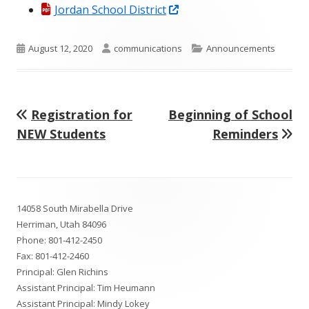
Opens
in
Jordan School District
in
a
a
new
Published
Author
Categories
August 12, 2020
communications
Announcements
new
window
on
window
Previous
Next
Registration for
Beginning of School
Post
article:
article:
NEW Students
Reminders
navigation
Footer
14058 South Mirabella Drive
Content
Herriman, Utah 84096
Phone:
801-412-2450
Fax: 801-412-2460
Principal: Glen Richins
Assistant Principal: Tim Heumann
Assistant Principal: Mindy Lokey