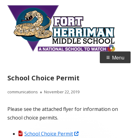
Skip
Fort
Home of the Diamondbacks
to
Her
content
Mid
Primary
Menu
Menu
School Choice Permit
Author
Published
communications
November 22, 2019
on
Please see the attached flyer for information on
school choice permits.
Opens
School Choice Permit