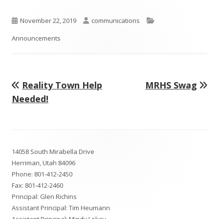
in
a
Published
Author
Categories
November 22, 2019
communications
new
on
Announcements
window
Previous
Next
Reality Town Help
MRHS Swag
Post
article:
article:
Needed!
navigation
Footer
14058 South Mirabella Drive
Content
Herriman, Utah 84096
Phone:
801-412-2450
Fax: 801-412-2460
Principal: Glen Richins
Assistant Principal: Tim Heumann