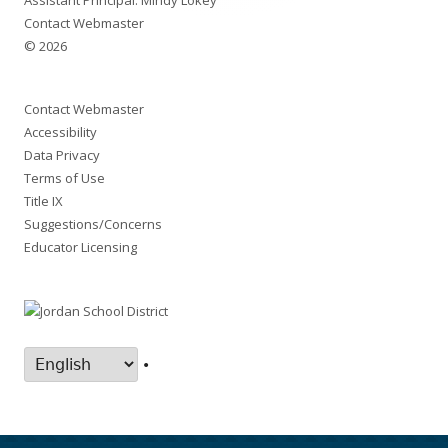
Assistant Principal: Mindy Lokey
Contact Webmaster
© 2026
Contact Webmaster
Accessibility
Data Privacy
Terms of Use
Title IX
Suggestions/Concerns
Educator Licensing
•