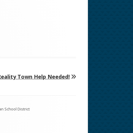
Next
Reality Town Help Needed!
rticle: