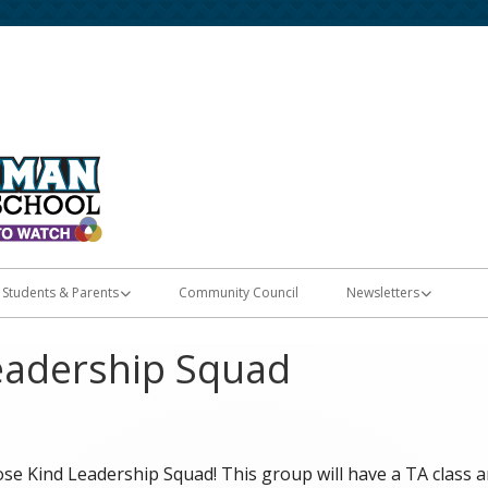
Home of the Diamondbacks
Fort Herriman Middle
Students & Parents
Community Council
Newsletters
Registration & Enrollment
E-Flyers
eadership Squad
Student Apps
les
Skyward Grades
e Kind Leadership Squad! This group will have a TA class and
PTSA Membership & Memory Books