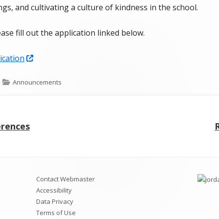
gs, and cultivating a culture of kindness in the school.
SOEP
ease fill out the application linked below.
Student Handbook
Attendance Plan
Opens
ication
in
Fort Herriman Middle School
Categories
Announcements
a
Prevention Plan
new
FHMS Cell Phone Policy & Protocols
window
erences
Boundaries, Maps, & Bus Stops
a
FHMS Clubs & Specialty TA Classes
Contact Webmaster
Accessibility
Data Privacy
Terms of Use