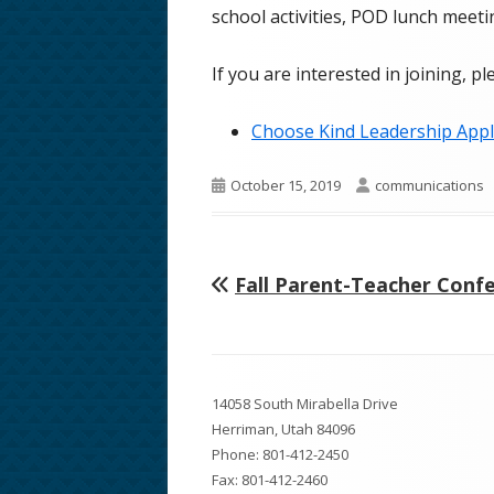
school activities, POD lunch meetin
School Phone Numbers
If you are interested in joining, pl
School Song & Rattle Rules
Employment Opportunities
Choose Kind Leadership Appl
Safe Walking Routes
Published
Author
October 15, 2019
communications
on
Educator Licensing at FHMS
Previous
Fall Parent-Teacher Conf
Post
article:
navigation
Footer
14058 South Mirabella Drive
Content
Herriman, Utah 84096
Phone:
801-412-2450
Fax: 801-412-2460