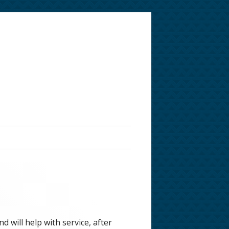
 will help with service, after