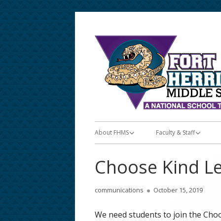
Skip
to
content
Primary
About FHMS
Faculty & Staff
Menu
About FHMS
Faculty & Staff
Choose Kind L
Announcements/Posts
Teacher Apps
Author
Published
communications
October 15, 2019
Bell & Lunch Schedules
Teacher Lunch Schedu
on
We need students to join the Choos
School Calendar