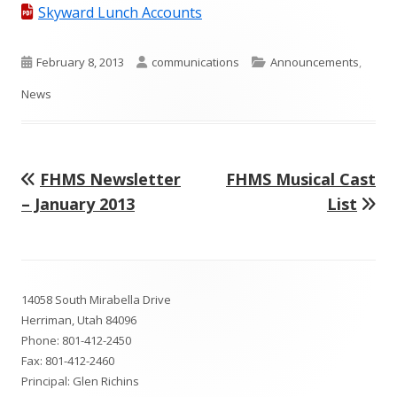
Skyward Lunch Accounts
Published
Author
Categories
February 8, 2013
communications
Announcements
,
on
News
Previous
Next
FHMS Newsletter
FHMS Musical Cast
Post
article:
article:
– January 2013
List
navigation
Footer
14058 South Mirabella Drive
Content
Herriman, Utah 84096
Phone:
801-412-2450
Fax: 801-412-2460
Principal: Glen Richins