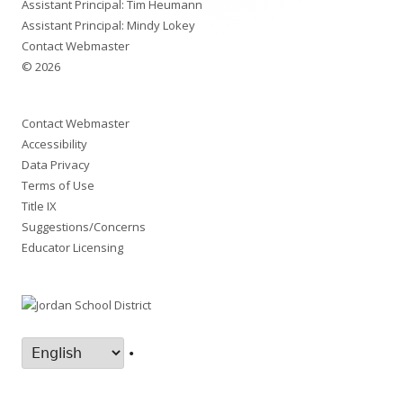
Assistant Principal: Tim Heumann
Assistant Principal: Mindy Lokey
Contact Webmaster
© 2026
Contact Webmaster
Accessibility
Data Privacy
Terms of Use
Title IX
Suggestions/Concerns
Educator Licensing
•