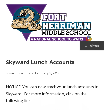
Skip
Fort
Home of the Diamondbacks
to
Her
content
Mid
Primary
Menu
Menu
Skyward Lunch Accounts
Author
Published
communications
February 8, 2013
on
NOTICE: You can now track your lunch accounts in
Skyward. For more information, click on the
following link.