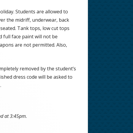
liday. Students are allowed to
ver the midriff, underwear, back
s seated. Tank tops, low cut tops
full face paint will not be
apons are not permitted. Also,
completely removed by the student’s
shed dress code will be asked to
.
nd at 3:45pm.