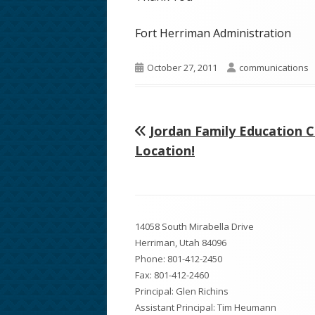
Fort Herriman Administration
Published
Author
October 27, 2011
communications
on
Previous
Jordan Family Education 
Post
article:
Location!
navigation
Footer
14058 South Mirabella Drive
Content
Herriman, Utah 84096
Phone:
801-412-2450
Fax: 801-412-2460
Principal: Glen Richins
Assistant Principal: Tim Heumann