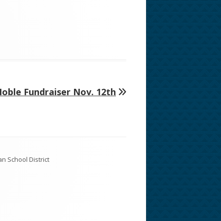
oble Fundraiser Nov. 12th