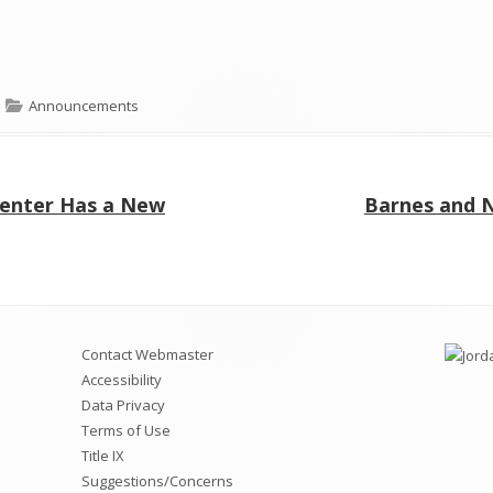
Categories
Announcements
Next
Center Has a New
Barnes and N
article:
Contact Webmaster
Accessibility
Data Privacy
Terms of Use
Title IX
Suggestions/Concerns