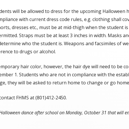
SOEP
ents will be allowed to dress for the upcoming Halloween ho
liance with current dress code rules, e.g. clothing shall co
Student Handbook
shorts, dresses etc., must be at mid-thigh when the student i
Attendance Plan
rmitted. Straps must be at least 3 inches in width. Masks and 
 determine who the student is. Weapons and facsimiles of we
Fort Herriman Middle School
rence to drugs or alcohol.
Prevention Plan
FHMS Cell Phone Policy & Protocols
emporary hair color, however, the hair dye will need to be 
mber 1. Students who are not in compliance with the establi
Boundaries, Maps, & Bus Stops
nge, they will be asked to return home to change or go home
FHMS Clubs & Specialty TA Classes
 contact FHMS at (801)412-2450.
a Halloween dance after school on Monday, October 31 that will e