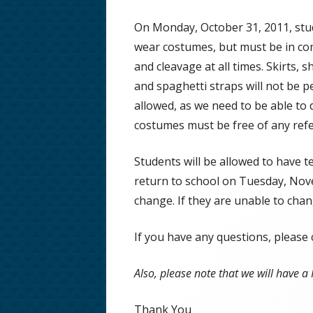
School Phone Numbers
On Monday, October 31, 2011, stud
wear costumes, but must be in comp
School Song & Rattle Rules
and cleavage at all times. Skirts, 
Employment Opportunities
and spaghetti straps will not be pe
allowed, as we need to be able to
Safe Walking Routes
costumes must be free of any refe
Educator Licensing at FHMS
Students will be allowed to have t
return to school on Tuesday, Nove
change. If they are unable to cha
If you have any questions, please
Also, please note that we will have 
Thank You