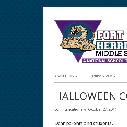
Skip
to
content
Primary
About FHMS
Faculty & Staff
Menu
About FHMS
Faculty & Staff
HALLOWEEN C
Announcements/Posts
Teacher Apps
Author
Published
communications
October 27, 2011
Bell & Lunch Schedules
Teacher Lunch Schedu
on
Dear parents and students,
School Calendar