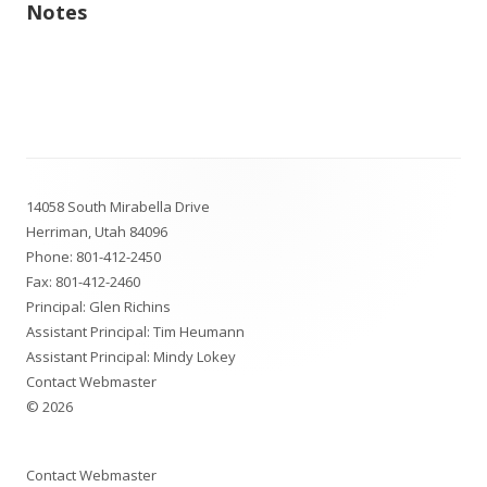
Notes
Footer
14058 South Mirabella Drive
Content
Herriman, Utah 84096
Phone:
801-412-2450
Fax: 801-412-2460
Principal: Glen Richins
Assistant Principal: Tim Heumann
Assistant Principal: Mindy Lokey
Contact Webmaster
© 2026
Contact Webmaster