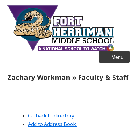
Skip
Fort
Home of the Diamondbacks
to
Her
content
Mid
Primary
Menu
Menu
Zachary Workman » Faculty & Staff
Go back to directory.
Add to Address Book.