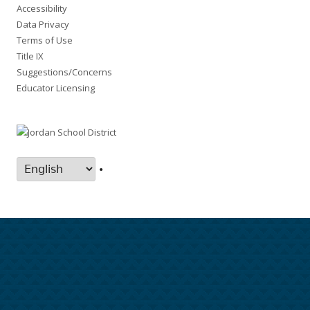
Accessibility
Data Privacy
Terms of Use
Title IX
Suggestions/Concerns
Educator Licensing
•