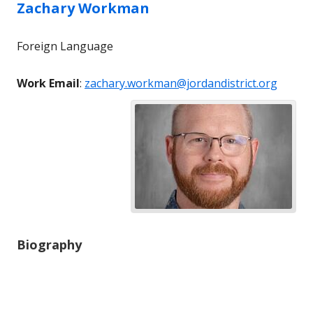
Zachary
Workman
Foreign Language
Work Email
:
zachary.workman@jordandistrict.org
Biography