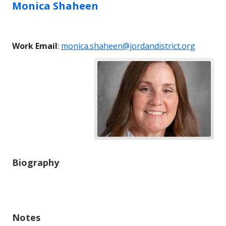
Monica
Shaheen
Work Email
:
monica.shaheen@jordandistrict.org
Biography
Notes