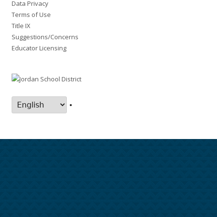
Data Privacy
Terms of Use
Title IX
Suggestions/Concerns
Educator Licensing
•