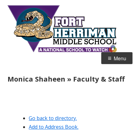
Skip
Fort
Home of the Diamondbacks
to
Her
content
Mid
Primary
Menu
Menu
Monica Shaheen » Faculty & Staff
Go back to directory.
Add to Address Book.