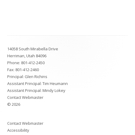
Footer
14058 South Mirabella Drive
Content
Herriman, Utah 84096
Phone:
801-412-2450
Fax: 801-412-2460
Principal: Glen Richins
Assistant Principal: Tim Heumann
Assistant Principal: Mindy Lokey
Contact Webmaster
© 2026
Contact Webmaster
Accessibility