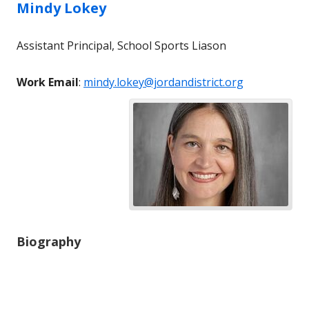
Mindy
Lokey
Assistant Principal, School Sports Liason
Work Email
:
mindy.lokey@jordandistrict.org
Biography