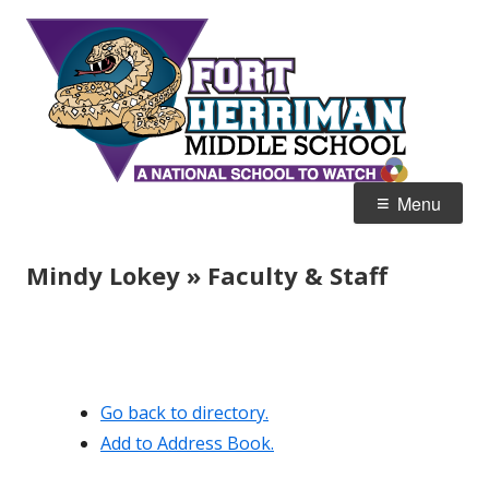
Skip
Fort
Home of the Diamondbacks
to
Her
content
Mid
Primary
Menu
Menu
Mindy Lokey » Faculty & Staff
Go back to directory.
Add to Address Book.