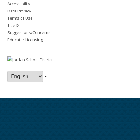
Accessibility
Data Privacy
Terms of Use
Title IX
Suggestions/Concerns
Educator Licensing
•