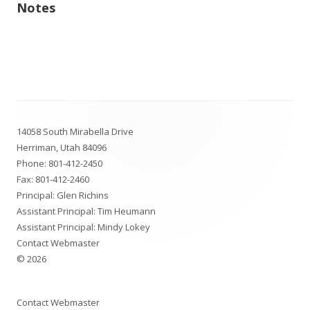
Notes
Footer
14058 South Mirabella Drive
Content
Herriman, Utah 84096
Phone:
801-412-2450
Fax: 801-412-2460
Principal: Glen Richins
Assistant Principal: Tim Heumann
Assistant Principal: Mindy Lokey
Contact Webmaster
© 2026
Contact Webmaster