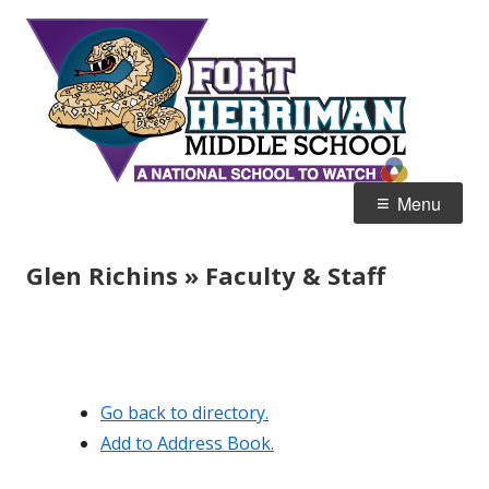
Skip
Fort
Home of the Diamondbacks
to
Her
content
Mid
Primary
Menu
Menu
Glen Richins » Faculty & Staff
Go back to directory.
Add to Address Book.