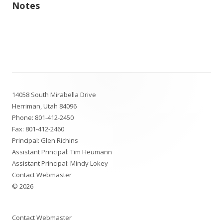
Notes
Footer
14058 South Mirabella Drive
Content
Herriman, Utah 84096
Phone:
801-412-2450
Fax: 801-412-2460
Principal: Glen Richins
Assistant Principal: Tim Heumann
Assistant Principal: Mindy Lokey
Contact Webmaster
© 2026
Contact Webmaster