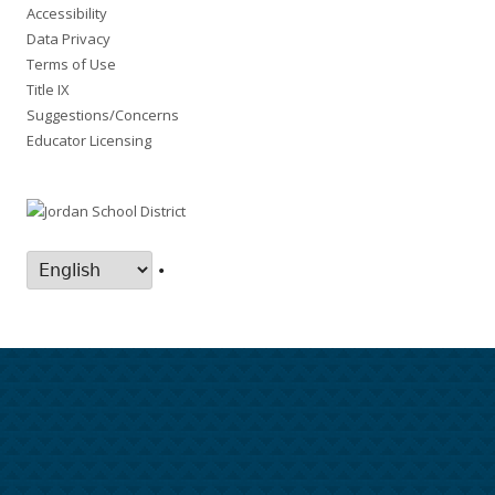
Accessibility
Data Privacy
Terms of Use
Title IX
Suggestions/Concerns
Educator Licensing
•