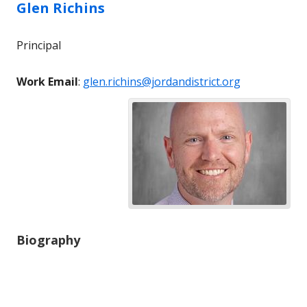
Glen
Richins
Principal
Work Email
:
glen.richins@jordandistrict.org
Biography