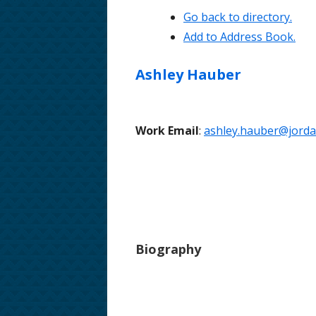
Go back to directory.
School Phone Numbers
Add to Address Book.
School Song & Rattle Rules
Ashley
Hauber
Employment Opportunities
Safe Walking Routes
Work Email
:
ashley.hauber@jordan
Educator Licensing at FHMS
Biography