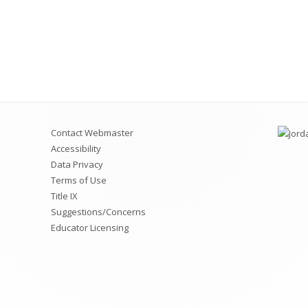
Contact Webmaster
Accessibility
Data Privacy
Terms of Use
Title IX
Suggestions/Concerns
Educator Licensing