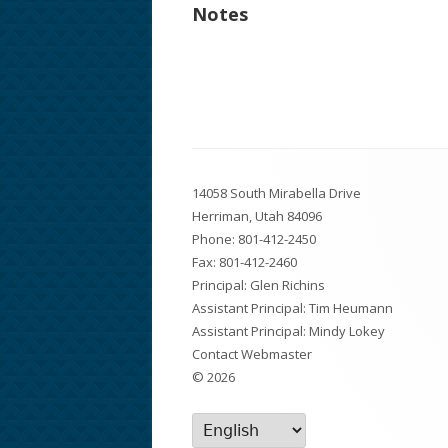
Notes
Footer
14058 South Mirabella Drive
Content
Herriman, Utah 84096
Phone:
801-412-2450
Fax: 801-412-2460
Principal: Glen Richins
Assistant Principal: Tim Heumann
Assistant Principal: Mindy Lokey
Contact Webmaster
© 2026