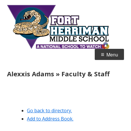
Skip
Fort
Home of the Diamondbacks
to
Her
content
Mid
Primary
Menu
Menu
Alexxis Adams » Faculty & Staff
Go back to directory.
Add to Address Book.