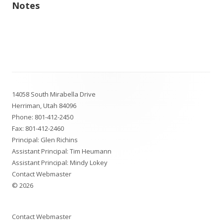
Notes
Footer
14058 South Mirabella Drive
Content
Herriman, Utah 84096
Phone:
801-412-2450
Fax: 801-412-2460
Principal: Glen Richins
Assistant Principal: Tim Heumann
Assistant Principal: Mindy Lokey
Contact Webmaster
© 2026
Contact Webmaster