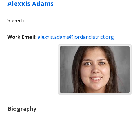
Alexxis
Adams
Speech
Work Email
:
alexxis.adams@jordandistrict.org
Biography