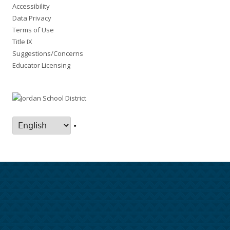
Accessibility
Data Privacy
Terms of Use
Title IX
Suggestions/Concerns
Educator Licensing
•