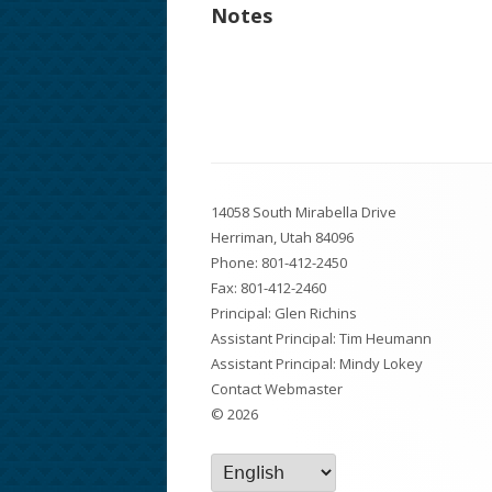
Notes
Footer
14058 South Mirabella Drive
Content
Herriman, Utah 84096
Phone:
801-412-2450
Fax: 801-412-2460
Principal: Glen Richins
Assistant Principal: Tim Heumann
Assistant Principal: Mindy Lokey
Contact Webmaster
© 2026