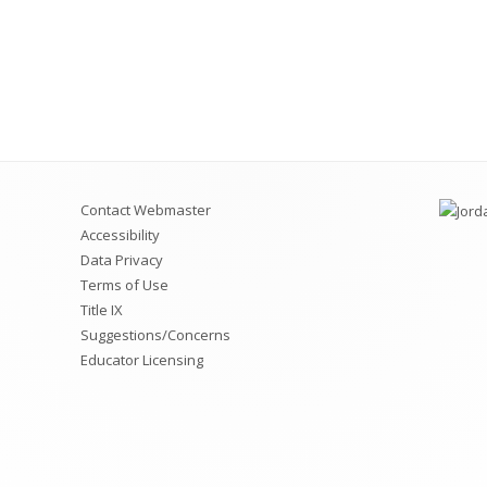
Contact Webmaster
Accessibility
Data Privacy
Terms of Use
Title IX
Suggestions/Concerns
Educator Licensing