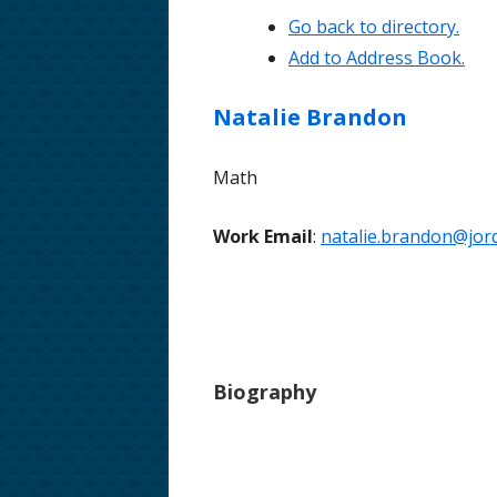
Go back to directory.
School Phone Numbers
Add to Address Book.
School Song & Rattle Rules
Natalie
Brandon
Employment Opportunities
Math
Safe Walking Routes
Educator Licensing at FHMS
Work Email
:
natalie.brandon@jord
Biography